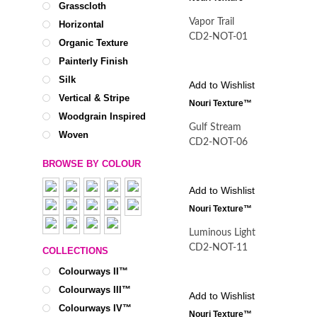
Grasscloth
Vapor Trail
Horizontal
CD2-NOT-01
Organic Texture
Painterly Finish
Silk
Add to Wishlist
Vertical & Stripe
Nouri Texture™
Woodgrain Inspired
Gulf Stream
Woven
CD2-NOT-06
BROWSE BY COLOUR
Add to Wishlist
Nouri Texture™
Luminous Light
CD2-NOT-11
COLLECTIONS
Colourways II™
Colourways III™
Add to Wishlist
Colourways IV™
Nouri Texture™