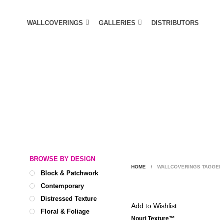
WALLCOVERINGS
GALLERIES
DISTRIBUTORS
BROWSE BY DESIGN
HOME
/
WALLCOVERINGS TAGGED
Block & Patchwork
Contemporary
Distressed Texture
Add to Wishlist
Floral & Foliage
Nouri Texture™