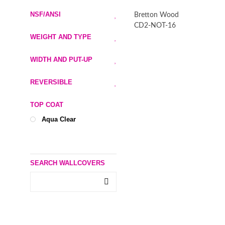
NSF/ANSI
Bretton Wood
CD2-NOT-16
WEIGHT AND TYPE
WIDTH AND PUT-UP
REVERSIBLE
TOP COAT
Aqua Clear
SEARCH WALLCOVERS