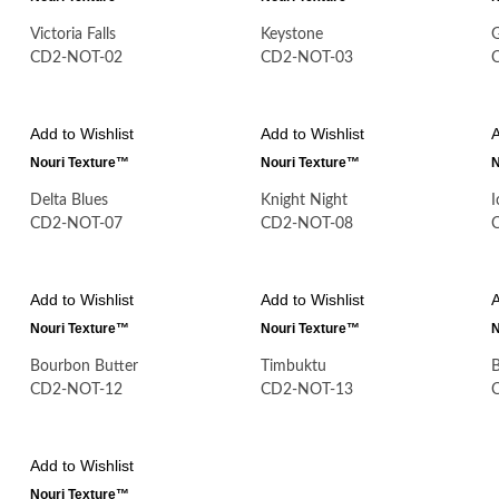
Victoria Falls
Keystone
CD2-NOT-02
CD2-NOT-03
Add to Wishlist
Add to Wishlist
A
Nouri Texture™
Nouri Texture™
N
Delta Blues
Knight Night
CD2-NOT-07
CD2-NOT-08
Add to Wishlist
Add to Wishlist
A
Nouri Texture™
Nouri Texture™
N
Bourbon Butter
Timbuktu
B
CD2-NOT-12
CD2-NOT-13
Add to Wishlist
Nouri Texture™