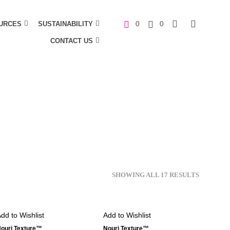
URCES
SUSTAINABILITY
0
0
CONTACT US
C
a
r
t
SHOWING ALL 17 RESULTS
dd to Wishlist
Add to Wishlist
ouri Texture™
Nouri Texture™