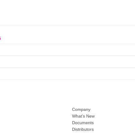
S
Company
What’s New
Documents
Distributors