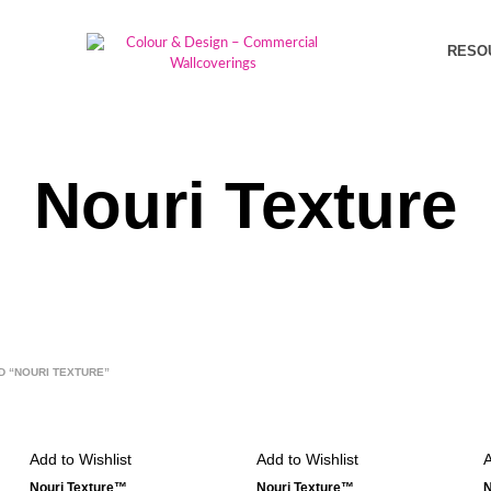
RESO
Nouri Texture
 “NOURI TEXTURE”
Add to Wishlist
Add to Wishlist
A
Nouri Texture™
Nouri Texture™
N