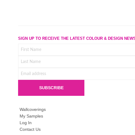
SIGN UP TO RECEIVE THE LATEST COLOUR & DESIGN NEW
Wallcoverings
My Samples
Log In
Contact Us