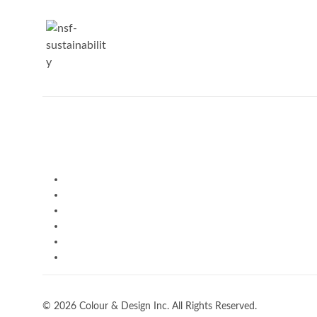
© 2026 Colour & Design Inc. All Rights Reserved.