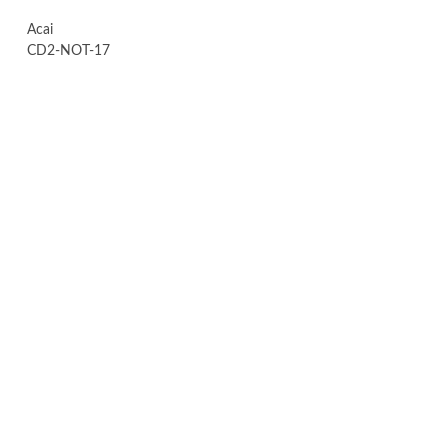
Acai
CD2-NOT-17