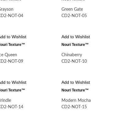
Grayson
Green Gate
CD2-NOT-04
CD2-NOT-05
dd to Wishlist
Add to Wishlist
ouri Texture™
Nouri Texture™
Ice Queen
Chinaberry
CD2-NOT-09
CD2-NOT-10
dd to Wishlist
Add to Wishlist
ouri Texture™
Nouri Texture™
rindle
Modern Mocha
CD2-NOT-14
CD2-NOT-15