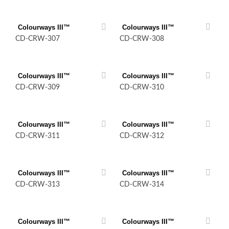
Colourways III™
Colourways III™
CD-CRW-307
CD-CRW-308
Colourways III™
Colourways III™
CD-CRW-309
CD-CRW-310
Colourways III™
Colourways III™
CD-CRW-311
CD-CRW-312
Colourways III™
Colourways III™
CD-CRW-313
CD-CRW-314
Colourways III™
Colourways III™