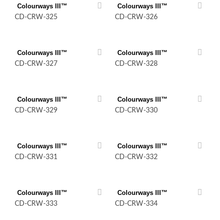
Colourways III™
Colourways III™
CD-CRW-325
CD-CRW-326
Colourways III™
Colourways III™
CD-CRW-327
CD-CRW-328
Colourways III™
Colourways III™
CD-CRW-329
CD-CRW-330
Colourways III™
Colourways III™
CD-CRW-331
CD-CRW-332
Colourways III™
Colourways III™
CD-CRW-333
CD-CRW-334