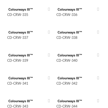
Colourways III™
Colourways III™
CD-CRW-335
CD-CRW-336
Colourways III™
Colourways III™
CD-CRW-337
CD-CRW-338
Colourways III™
Colourways III™
CD-CRW-339
CD-CRW-340
Colourways III™
Colourways III™
CD-CRW-341
CD-CRW-342
Colourways III™
Colourways III™
CD-CRW-343
CD-CRW-344