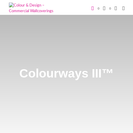
0
0
Colourways III™