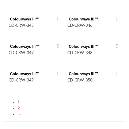
Colourways III™
Colourways III™
CD-CRW-345
CD-CRW-346
Colourways III™
Colourways III™
CD-CRW-347
CD-CRW-348
Colourways III™
Colourways III™
CD-CRW-349
CD-CRW-350
1
2
→