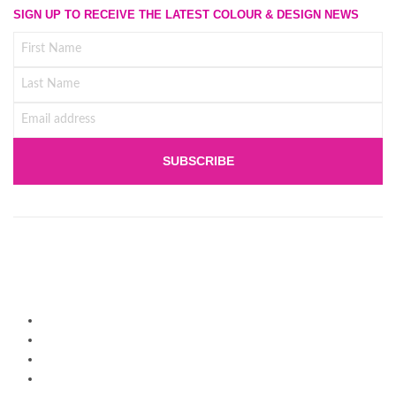
SIGN UP TO RECEIVE THE LATEST COLOUR & DESIGN NEWS