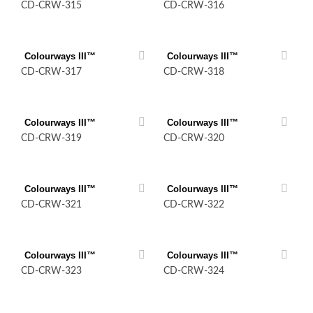
CD-CRW-315
CD-CRW-316
Colourways III™
Colourways III™
CD-CRW-317
CD-CRW-318
Colourways III™
Colourways III™
CD-CRW-319
CD-CRW-320
Colourways III™
Colourways III™
CD-CRW-321
CD-CRW-322
Colourways III™
Colourways III™
CD-CRW-323
CD-CRW-324