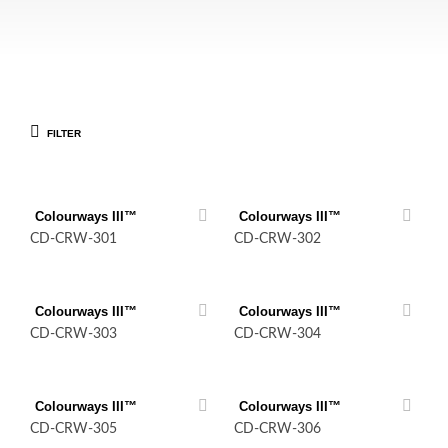
FILTER
Colourways III™
Colourways III™
CD-CRW-301
CD-CRW-302
Colourways III™
Colourways III™
CD-CRW-303
CD-CRW-304
Colourways III™
Colourways III™
CD-CRW-305
CD-CRW-306