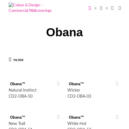
0
0
Obana
FILTER
Obana™
Obana™
Natural Instinct
Wicker
CD2-OBA-50
CD2-OBA-03
Obana™
Obana™
New Trail
White Hot