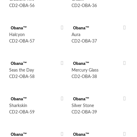
CD2-OBA-56
CD2-OBA-36
Obana™
Obana™
Halcyon
Aura
CD2-OBA-57
CD2-OBA-37
Obana™
Obana™
Seas the Day
Mercury Glass
CD2-OBA-58
CD2-OBA-38
Obana™
Obana™
Sharkskin
Silver Stone
CD2-OBA-59
CD2-OBA-39
Obana™
Obana™