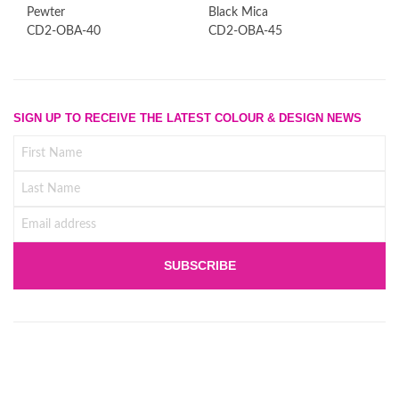
Pewter
Black Mica
CD2-OBA-40
CD2-OBA-45
SIGN UP TO RECEIVE THE LATEST COLOUR & DESIGN NEWS