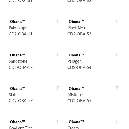
CD2-OBA-51
CD2-OBA-52
Obana™
Obana™
Pale Taupe
Pinot Noir
CD2-OBA-11
CD2-OBA-53
Obana™
Obana™
Sandstone
Paragon
CD2-OBA-12
CD2-OBA-54
Obana™
Obana™
Slate
Mistique
CD2-OBA-17
CD2-OBA-55
Obana™
Obana™
Gradient Tint
Cream