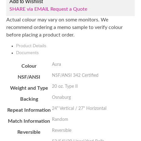
Add to Wishlist
SHARE via EMAIL
Request a Quote
Actual colour may vary on some monitors. We
recommend ordering a memo sample to verify colour
before placing a product order.
Product Details
Documents
Aura
Colour
NSF/ANSI 342 Certified
NSF/ANSI
20 oz. Type II
Weight and Type
Osnaburg
Backing
24" Vertical / 27" Horizontal
Repeat Information
Random
Match Information
Reversible
Reversible