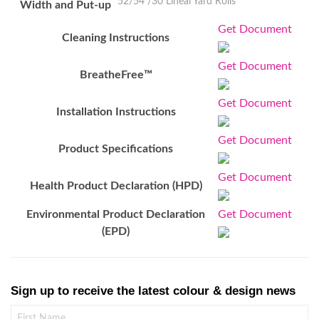
52/54"/30 Lineal Yard Rolls
Width and Put-up
Get Document
Cleaning Instructions
Get Document
BreatheFree™
Get Document
Installation Instructions
Get Document
Product Specifications
Get Document
Health Product Declaration (HPD)
Environmental Product Declaration
Get Document
(EPD)
Sign up to receive the latest colour & design news