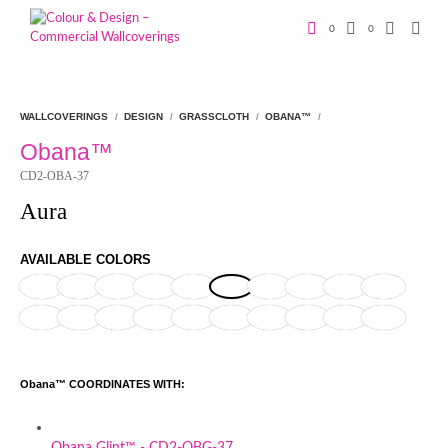
0
0
WALLCOVERINGS
/
DESIGN
/
GRASSCLOTH
/
OBANA™
/
Obana™
CD2-OBA-37
Aura
AVAILABLE COLORS
Obana™ COORDINATES WITH:
Obana Glint™ - CD2-OBG-37