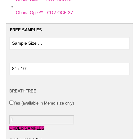
Obana Ogee™ - CD2-OGE-37
FREE SAMPLES
BREATHFREE
Yes (available in Memo size only)
QUANTITY
ORDER SAMPLES