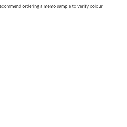
recommend ordering a memo sample to verify colour