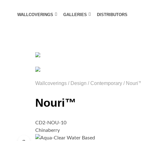
WALLCOVERINGS
GALLERIES
DISTRIBUTORS
Wallcoverings
/
Design
/
Contemporary
/
Nouri
Nouri™
CD2-NOU-10
Chinaberry