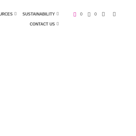
URCES
SUSTAINABILITY
0
0
CONTACT US
C
a
r
t