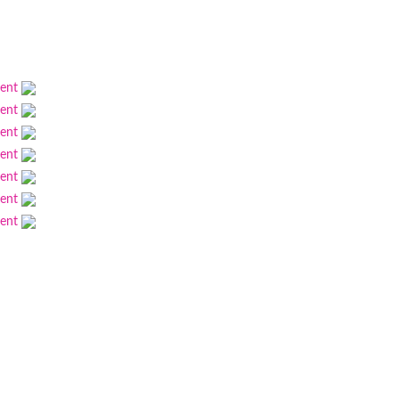
ment
ment
ment
ment
ment
ment
ment