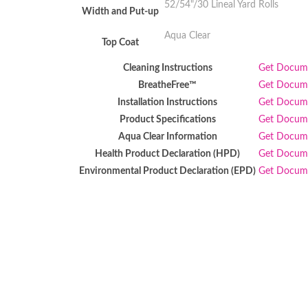
52/54"/30 Lineal Yard Rolls
Width and Put-up
Aqua Clear
Top Coat
Cleaning Instructions
Get Docu
BreatheFree™
Get Docu
Installation Instructions
Get Docu
Product Specifications
Get Docu
Aqua Clear Information
Get Docu
Health Product Declaration (HPD)
Get Docu
Environmental Product Declaration (EPD)
Get Docu