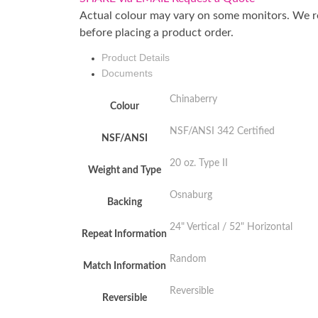
Actual colour may vary on some monitors. We 
before placing a product order.
Product Details
Documents
Chinaberry
Colour
NSF/ANSI 342 Certified
NSF/ANSI
20 oz. Type II
Weight and Type
Osnaburg
Backing
24" Vertical / 52" Horizontal
Repeat Information
Random
Match Information
Reversible
Reversible