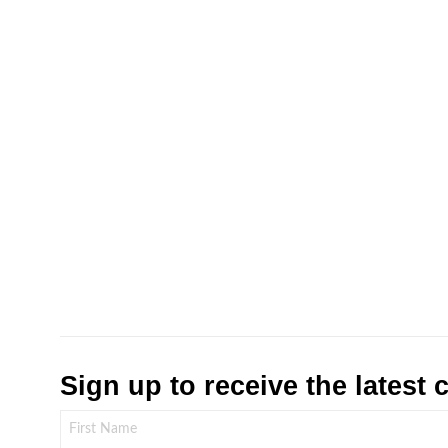
Sign up to receive the latest