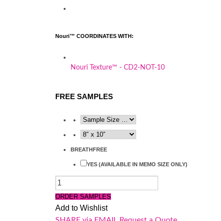
Nouri™ COORDINATES WITH:
Nouri Texture™ - CD2-NOT-10
FREE SAMPLES
BREATHFREE
YES (AVAILABLE IN MEMO SIZE ONLY)
QUANTITY
ORDER SAMPLES
Add to Wishlist
SHARE via EMAIL
Request a Quote