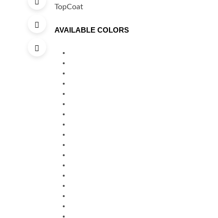
AVAILABLE COLORS