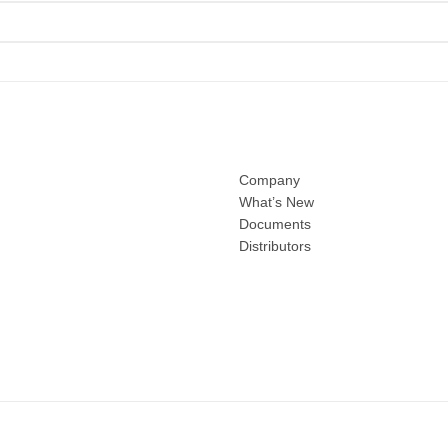
Company
What’s New
Documents
Distributors