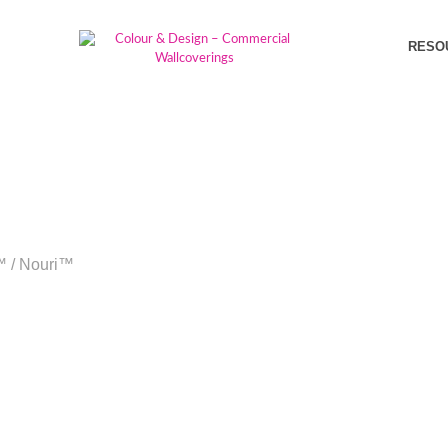
RESO
™
/
Nouri™