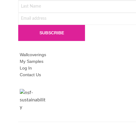
Wallcoverings
My Samples
Log In
Contact Us