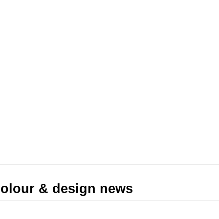
 colour & design news